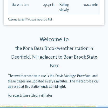
Barometer:
29.91
in
Falling
-0.01
in
/hr
slowly
Page updated
8/7/2026 3:00:00 PM
.
Welcome to
the Kona Bear Brook weather station in
Deerfield, NH adjacent to Bear Brook State
Park
The weather station in use is the
Davis Vantage Pro2/Vue
, and
these pages are updated every
1
minutes. The meteorological
day used at this station ends at
midnight
.
Forecast:
Unsettled, rain later