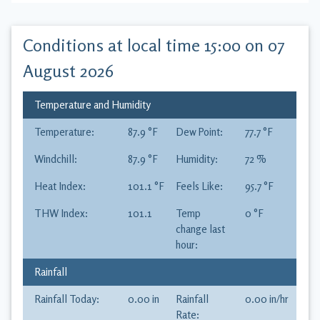
Conditions at local time
15:00 on 07
August 2026
Temperature and Humidity
Temperature:
87.9
°F
Dew Point:
77.7
°F
Windchill:
87.9
°F
Humidity:
72
%
Heat Index:
101.1
°F
Feels Like:
95.7
°F
THW Index:
101.1
Temp
0
°F
change last
hour:
Rainfall
Rainfall Today:
0.00
in
Rainfall
0.00
in
/hr
Rate: