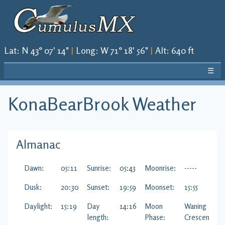
Lat
:
N 43° 07' 14"
|
Long
:
W 71° 18' 56"
|
Alt
:
640 ft
☰
KonaBearBrook
Weather
Almanac
Dawn:
05:11
Sunrise:
05:43
Moonrise:
-----
Dusk:
20:30
Sunset:
19:59
Moonset:
15:55
Daylight:
15:19
Day
14:16
Moon
Waning
length:
Phase:
Crescent