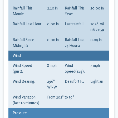
Rainfall This
2.10
in
Rainfall This
20.00
in
Month:
Year:
Rainfall Last Hour:
0.00
in
Last rainfall:
2026-08-
06 21:59
Rainfall Since
0.00
in
Rainfall Last
0.09
in
Midnight:
24 Hours:
Wind
Wind Speed
8
mph
Wind
2
mph
(gust):
Speed(avg):
Wind Bearing:
296
°
Beaufort
F1
Light air
WNW
Wind Variation
From
202
° to
39
°
(last 10 minutes)
Pressure